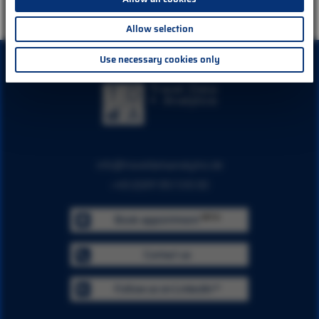
Allow selection
Use necessary cookies only
info@traveldataanalytics.de
+49 (0)911 951 510 00
BETA
Book appointment
Contact us
Follow us on LinkedIn™