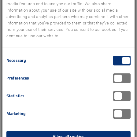
media features and to analyse our traffic. We also share
information about your use of our site with our social media,
advertising and analytics partners who may combine it with other
information that you’ve provided to them or that they’ve collected
from your use of their services. You consent to our cookies if you
continue to use our website.
Consent
Necessary
Selection
Preferences
PRESS RELEASE
GfK Travel Insights with New Owner
Statistics
Nuremberg, June 13, 2019 – Travel Data + Analytics
GmbH (TDA) is taking over the GfK’s tourist sales
Marketing
panel GfK Travel Insights. The new GmbH was
founded by ...
Allow all cookies