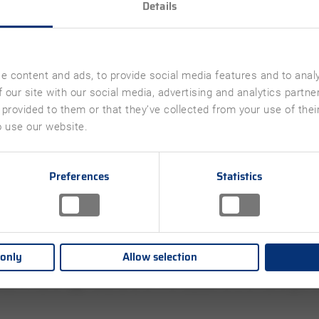
Details
3
Mallorca
4
Kos
e content and ads, to provide social media features and to analy
5
Rhodes
 our site with our social media, advertising and analytics partn
 provided to them or that they’ve collected from your use of the
6
Hurghada
o use our website.
7
Fuerteventura
Preferences
Statistics
8
Malé (Maledives)
9
Gran Canaria
10
Tenerife
 only
Allow selection
ed in travel agencies and on the classic online travel port