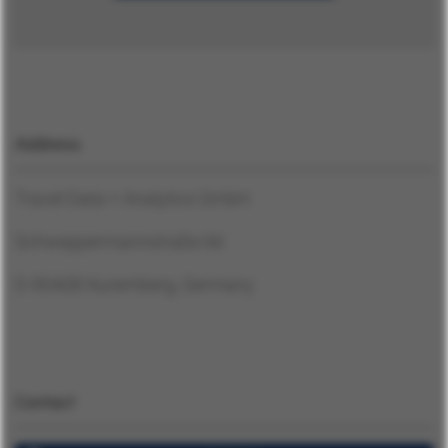
Contact
English
Address
German
Travel Data + Analytics GmbH
Log In
Schweppermannstraße 66
D-90408 Nuremberg, Germany
Contact