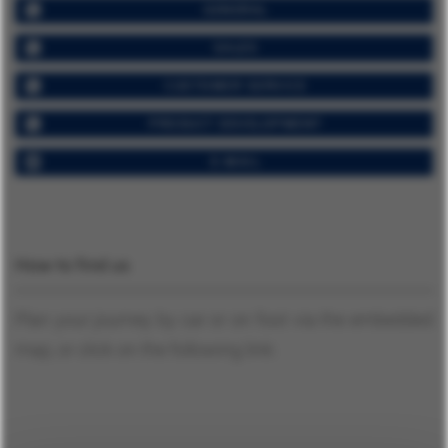
GENERAL
SALES
CUSTOMER SERVICE
PRODUCT DEVELOPMENT
E-MAIL
How to find us
Plan your journey by car or on foot via the embedded
map, or click on the following link: