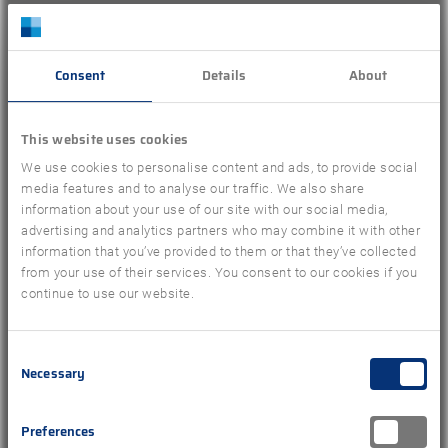
DIRECTIONS
Consent
Details
About
This website uses cookies
We use cookies to personalise content and ads, to provide social
media features and to analyse our traffic. We also share
Or complete our contact form
information about your use of our site with our social media,
advertising and analytics partners who may combine it with other
information that you’ve provided to them or that they’ve collected
from your use of their services. You consent to our cookies if you
continue to use our website.
Name
*
Consent
Necessary
Selection
First
Last
Email address
*
Preferences