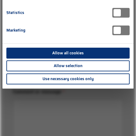
Statistics
o
Company
d
Marketing
e
r
E
-
Allow all cookies
M
Subject
*
a
Allow selection
i
l
Use necessary cookies only
-
A
d
Comment or message
*
r
e
s
s
e
B
e