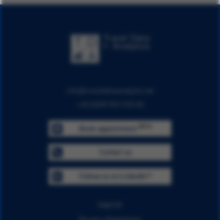
info@traveldataanalytics.de
+49 (0)911 951 510 00
BETA
Book appointment
Contact us
Follow us on LinkedIn™
Imprint
Privacy Statement