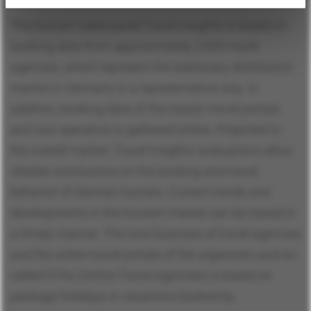
The tourism sales panel Travel Insights is based on
booking data from approximately 2,000 travel
agencies, which represent the stationary distribution
market in Germany in a representative way. In
addition, booking data of the classic travel portals
and tour operators is gathered online. Projected to
the overall market, Travel Insights’ evaluations allow
reliable conclusions on the booking and travel
behavior of German tourists. Current trends and
developments in the tourism market can be traced in
a timely manner. The core business of travel agencies
and the online travel portals of the organizers and so-
called OTAs (Online Travel Agencies) is based on
package holidays or vacations booked by.