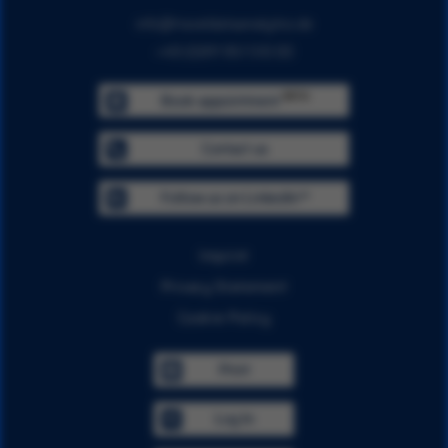
info@traveldataanalytics.de
+49 (0)911 951 510 00
BETA
Book appointment
Contact us
Follow us on LinkedIn™
Imprint
Privacy Statement
Cookie Policy
Print
Log In