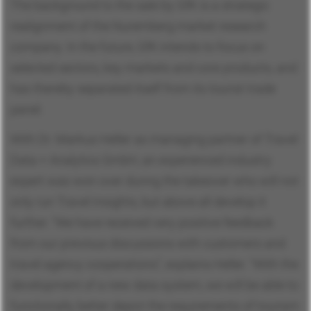
The background to the sale by GfK is a strategic
realignment of the Nuremberg market research
company. In the future, GfK intends to focus on
selected sectors, key markets and core products, and
has thereby separated itself from its tourist trade
panel.
With Dr. Markus Heller as managing partner of Travel
Data + Analytics GmbH, an experienced industry
expert was won over during the takeover who will not
only run Travel Insights, but above all develop it
further. “We have received very positive feedback
from our previous discussions with customers and
travel agency cooperations”, explains Heller. “With the
development of a new data system, we will be able to
functionally better depict the requirements of tourism