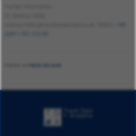
Further Information:
Dr. Markus Heller,
markus.heller@traveldataanalytics.de, Telefon:
+49
(0)911 951 510 00
POSTED IN
PRESS RELEASE