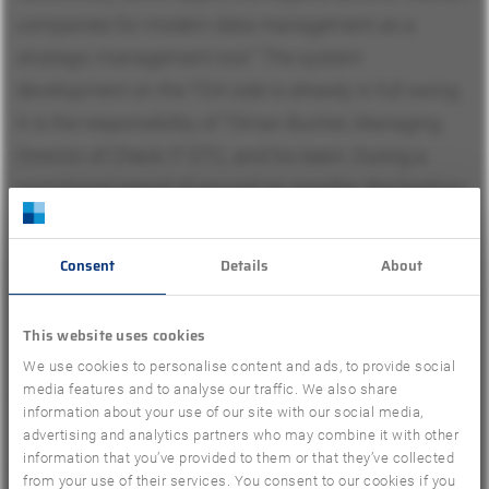
companies for modern data management as a
strategic management tool.” The system
development on the TDA side is already in full swing.
It is the responsibility of Tilman Bucher, Managing
Director of Check IT ETC, and his team. During a
transitional period of around six months, the booking
data will be processed in the GfK systems as before.
As of November 1, 2019, the system transition to TDA
Consent
Details
About
should be completed. The anonymity of the panelists
and the confidentiality of the data remain ensured.
This website uses cookies
The relevant contact persons of Travel Insights, who
We use cookies to personalise content and ads, to provide social
media features and to analyse our traffic. We also share
have been running the trade panel for years, are
information about your use of our site with our social media,
accompanying the current transition and, as far as
advertising and analytics partners who may combine it with other
information that you’ve provided to them or that they’ve collected
planning is concerned, will continue to be involved in
from your use of their services. You consent to our cookies if you