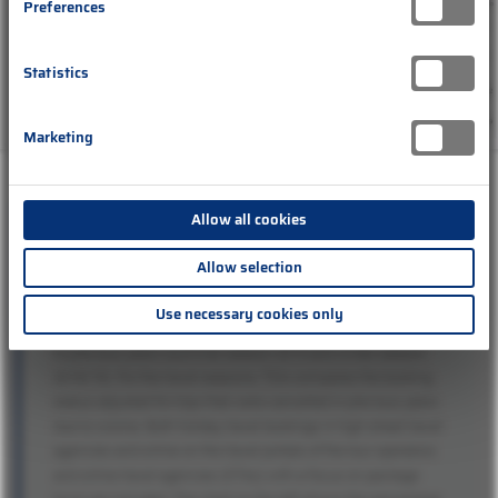
Preferences
Statistics
Marketing
Allow all cookies
Legend:
Allow selection
The chart shows the cumulative travel sales generated up to
the end of December 2022 for the ongoing 2022/23 winter
Use necessary cookies only
season and the coming summer season 2023 in comparison
to previous years (summer season 2019 and winter season
2018/19). For the travel seasons, TDA compares the booking
status adjusted for trips that were cancelled in previous years
due to corona. Both holiday travel bookings in high street travel
agencies and online on the travel portals of the tour operators
and online travel agencies (OTAs) with a focus on package