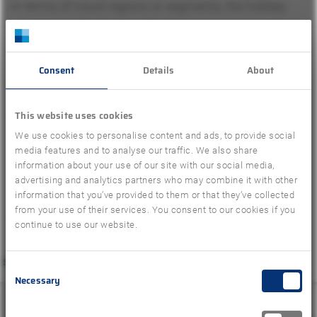
In terms of travel regions or segments, the holiday
countries in the Eastern Mediterranean account for
around 42 percent of the summer sales achieved so
far – an increase of 68 percent compared to the
Consent
Details
About
previous year and a below-average minus of 10
percent compared to summer 2019. The greatest
This website uses cookies
growth compared to the previous year was recorded
We use cookies to personalise content and ads, to provide social
media features and to analyse our traffic. We also share
in long-haul travel (+75 percent), which only
information about your use of our site with our social media,
recovered in the course of the past year after corona-
advertising and analytics partners who may combine it with other
related entry regulations and requirements were
information that you’ve provided to them or that they’ve collected
from your use of their services. You consent to our cookies if you
lifted.
continue to use our website.
Consent
Necessary
Selection