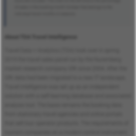
tours are included. The chart on the left shows the percentage
of sales in the booking month October that belongs to the
individual travel months or seasons.
About TDA Travel Intelligence
Travel Data + Analytics (TDA) took over in spring
2019 the travel sales panel run by the Nuremberg
market research company GfK since 2004. After the
GfK data had been migrated to a new IT landscape,
Travel Intelligence was set up as an independent
solution with a self-learning database and associated
analysis tool. The basis remains the booking data
from stationary travel agencies and online portals
that sell tour operator products. The requirements of
tourism companies on a modern control instrument