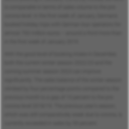
is comparable in terms of sales volume to the pre-
corona level. In the first week of January, Germans
booked holiday trips with German tour operators for
almost 700 million euros – around a third more than
in the first week of January 2019.
With the good level of booking intake in December,
both the current winter season 2022/23 and the
coming summer season 2023 can improve
significantly: The sales balance of the winter season
climbed by four percentage points compared to the
previous month to a gap of 15 percent to the pre-
corona level 2018/19. The previous year's season,
which was still comparatively weak due to corona, is
currently exceeded in sales by 59 percent.