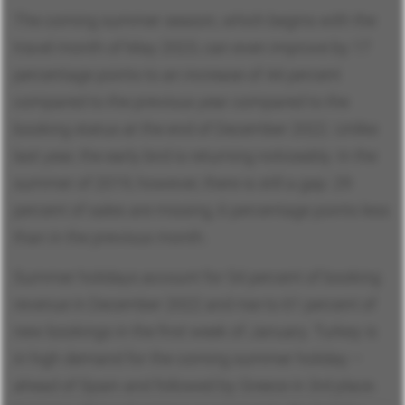
The coming summer season, which begins with the
travel month of May 2023, can even improve by 17
percentage points to an increase of 44 percent
compared to the previous year compared to the
booking status at the end of December 2022. Unlike
last year, the early bird is returning noticeably. In the
summer of 2019, however, there is still a gap: 29
percent of sales are missing, 6 percentage points less
than in the previous month.
Summer holidays account for 54 percent of booking
revenue in December 2022 and rise to 61 percent of
new bookings in the first week of January. Turkey is
in high demand for the coming summer holiday –
ahead of Spain and followed by Greece in 3rd place.