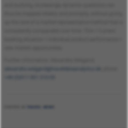
and evolving, increasingly dynamic questions can
thus be mapped reliably and promptly, without giving
up the core of a market-representative method that is
consistently comparable over time. TDA = Current
booking situation + individual product performance +
new market opportunities.
Further information: Alexandra Weigand,
alexandra.weigand@traveldataanalytics.de
, phone:
+49 (0)911 951 510 03
POSTED IN
TRAVEL NEWS