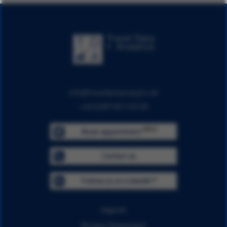
info@traveldataanalytics.de
+49 (0)911 951 510 00
BETA
Book appointment
Contact us
Follow us on LinkedIn™
Imprint
Privacy Statement