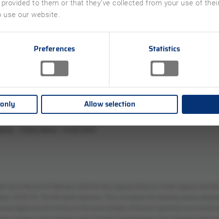
 provided to them or that they’ve collected from your use of the
o use our website.
Preferences
Statistics
 only
Allow selection
ted up to the end of February 2023 for the ongoing 2022/23 winter season and
n 2018/19). For the travel seasons, TDA compares the booking status adjusted 
 travel agencies and online on the travel portals of the tour operators and onlin
age of sales in the booking month October that belongs to the individual travel