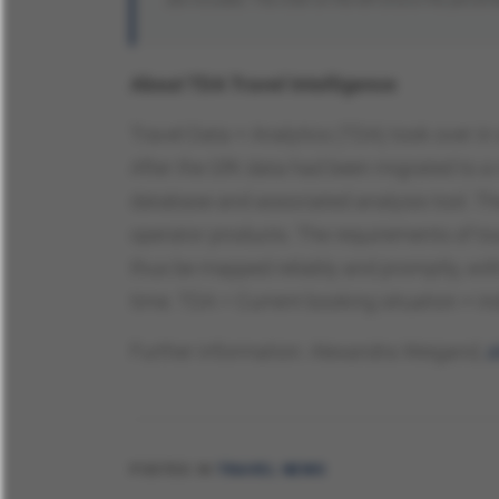
About TDA Travel Intelligence
Travel Data + Analytics (TDA) took over i
After the GfK data had been migrated to a 
database and associated analysis tool. The
operator products. The requirements of t
thus be mapped reliably and promptly, wit
time. TDA = Current booking situation + i
Further information: Alexandra Weigand,
a
POSTED IN
TRAVEL NEWS