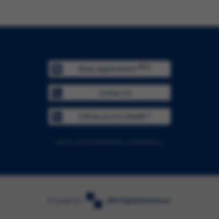
BETA
Book appointment
Contact us
Follow us on LinkedIn™
Imprint
Privacy Statement
Cookie Policy