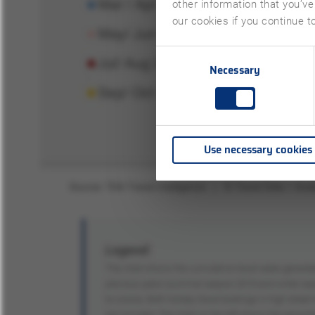
other information that you’ve
our cookies if you continue t
Consent
Necessary
Selection
Use necessary cookies
Legend:
The chart shows the cumulative travel sales genera
previous years (summer season 2019 and winter seaso
to corona. Both holiday travel bookings in high street
are included. The chart on the left shows the percent