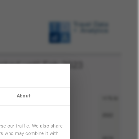
About
se our traffic. We also share
ers who may combine it with