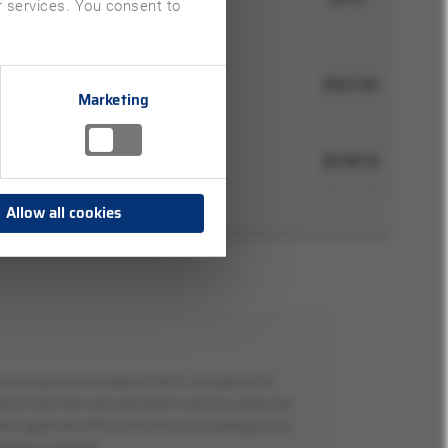
ir services. You consent to
Marketing
Allow all cookies
 the coming summer season 2023 in comparison to
for trips that were cancelled in previous years due
e travel agencies (OTAs) with a focus on package tours
 months or seasons.