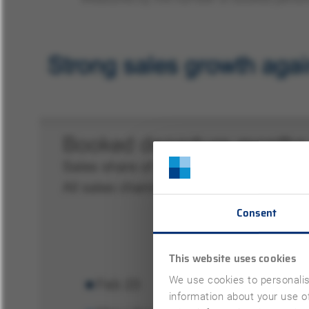
Consent
This website uses cookies
We use cookies to personalis
information about your use of