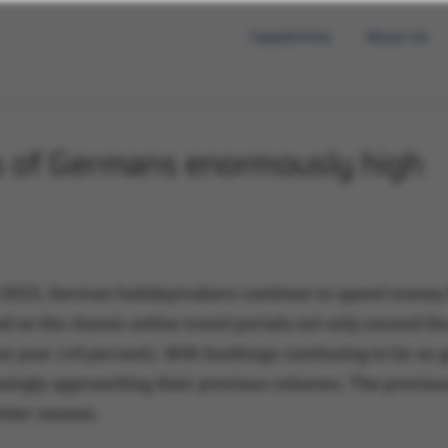
Capabilities
About Us
s of Germans enormously high
 2023, German holidaymakers continue to spend money f
 on the classic online travel portals not only exceed th
s year (+8 percent). With bookings continuing to be so g
ingly approaching their previous volumes. The previous 
nter season.