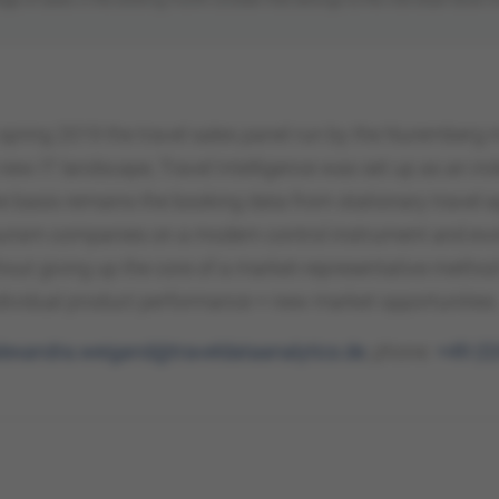
n spring 2019 the travel sales panel run by the Nurember
new IT landscape, Travel Intelligence was set up as an ind
 basis remains the booking data from stationary travel ag
ourism companies on a modern control instrument and evo
hout giving up the core of a market-representative method
ndividual product performance + new market opportunities
lexandra.weigand@traveldataanalytics.de
, phone:
+49 (0