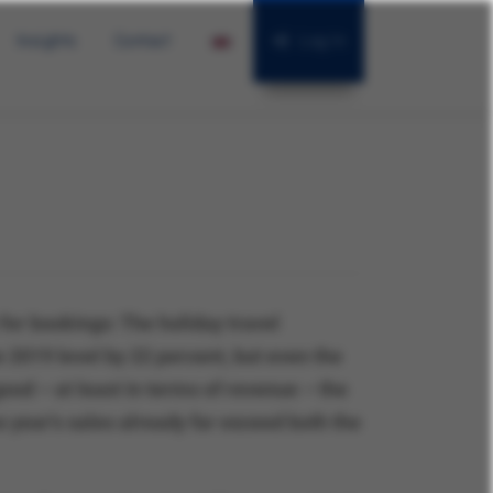
Insights
Contact
Log In
or bookings: The holiday travel
e 2019 level by 22 percent, but even the
ood – at least in terms of revenue – the
year's sales already far exceed both the