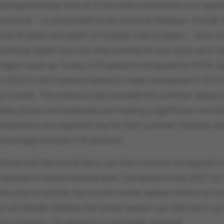
kaged holiday trips or in serviced modules by tour opera
 turnover – is accounted for by summer holidays. Overall,
ros of sales was spent on holiday trips to Spain – even 
ations, Spain has now also worked its way back up to ra
 region such as Turkey (+23 percent compared to 2019), E
 2023 is still 9 percent behind in sales compared to 2019
us month. The previous year exceeds the summer season by
liday prices and expenses are making a significant contrib
e booked a tour operator trip for their summer holidays,
ercentage amount (-30 percent).
inue until the end of April, can also improve compared t
 compared to the pre-corona level. Compared to the 2021/22
ions due to corona, the current winter season shows an inc
 will decide whether the winter season can still catch up w
currently: -26 percent), it will hardly succeed.