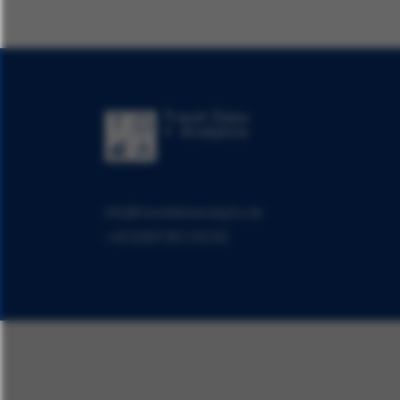
info@traveldataanalytics.de
+49 (0)911 951 510 00