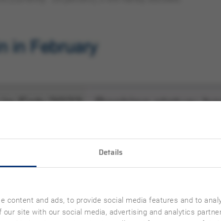
Details
e content and ads, to provide social media features and to analy
 our site with our social media, advertising and analytics partn