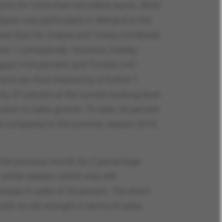
tors for more than two billion euros. Most
 Spain was particularly in demand in the
more than for Greece and Turkey combined.
nk 1 cumulatively. However, holiday
gypt (+24 percent) and Tunisia (+47
 and can thus improve by a further 7
 47 percent at the current booking level
ution to sales growth. To date, 30 percent
 but compared to the summer season 2019,
o the previous month, by 2 percentage
 winter season, which was still
rease in sales of 53 percent. The short-
ith its old strength in terms of sales.