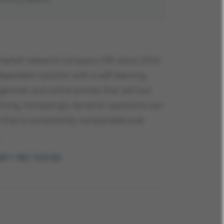
g market research company GfK since 2004.
ependent solution with a self-learning
encies and online portals that sell tour
lving, increasingly dynamic questions can
 that is consistently comparable over
.
)911 951 510 03