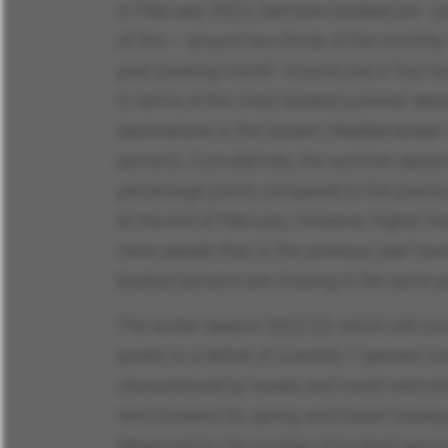
In February 2023, Germans booked pre - pac
of this – around two-thirds of the monthly
past booking month: Around one in four eu
In terms of the most booked summer destin
destinations in the Eastern Mediterranean
percent). Cumulatively, the summer season
percentage points compared to the previo
at the end of February. However, higher ho
more people than in the previous year hav
booked persons are missing in the same p
The winter season 2022/23, which will cont
points to a deficit of currently 7 percent
characterized by losses and travel restrict
term bookers for spring and Easter holidays
Measured by the number of booked persons (