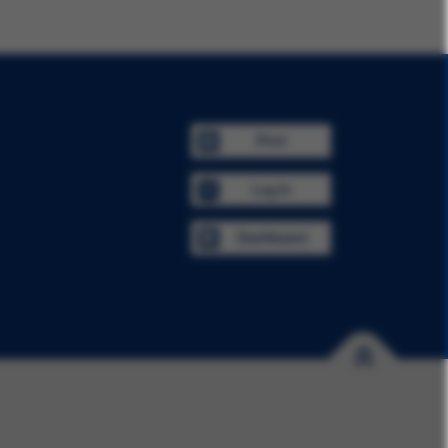
Print
Log In
Dashboard