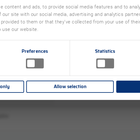
e content and ads, to provide social media features and to analy
 our site with our social media, advertising and analytics partn
 provided to them or that they’ve collected from your use of the
o use our website.
Preferences
Statistics
 only
Allow selection